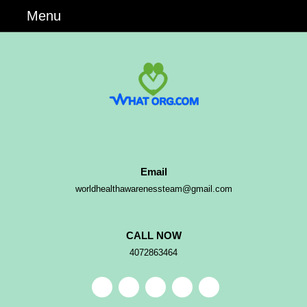
Skip
Menu
Menu
to
content
Skip
to
Content
Email
Email
worldhealthawarenessteam@gmail.com
CALL NOW
Phone
4072863464
Number
Facebook
Pinterest
Instagram
Linkedin
Youtube