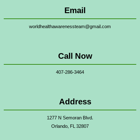
Email
worldhealthawarenessteam@gmail.com
Call Now
407-286-3464
Address
1277 N Semoran Blvd.
Orlando, FL 32807