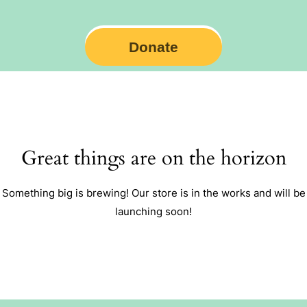
Donate
Great things are on the horizon
Something big is brewing! Our store is in the works and will be
launching soon!